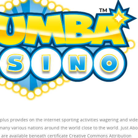
plus provides on the internet sporting activities wagering and vid
 many various nations around the world close to the world. Just Abo
e are available beneath certificate Creative Commons Attribution