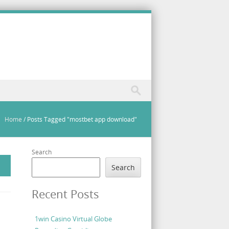
Home
/
Posts Tagged "mostbet app download"
Search
Search
Recent Posts
1win Casino Virtual Globe