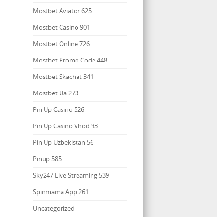
Mostbet Aviator 625
Mostbet Casino 901
Mostbet Online 726
Mostbet Promo Code 448
Mostbet Skachat 341
Mostbet Ua 273
Pin Up Casino 526
Pin Up Casino Vhod 93
Pin Up Uzbekistan 56
Pinup 585
Sky247 Live Streaming 539
Spinmama App 261
Uncategorized