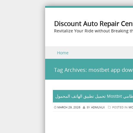
Discount Auto Repair Cen
Revitalize Your Ride without Breaking 
Skip to content
Home
Menu
Tag Archives:
mostbet app dow
MARCH 29, 2026
BY
ADMLNLX
POSTED IN
MO