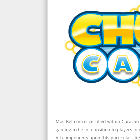
MostBet.com is certified within Curacao 
gaming to be in a position to players in
All components upon this particular sit