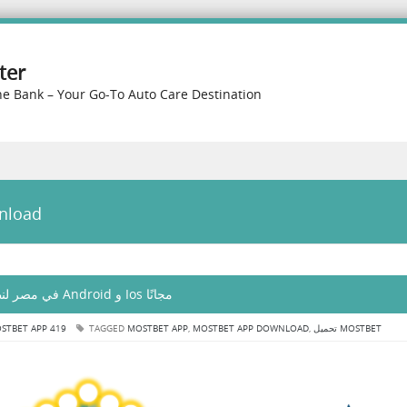
ter
the Bank – Your Go-To Auto Care Destination
nload
تحميل تطبيق الهاتف المحمول Mostbit في مصر لنظامي Android و Ios مجانًا
STBET APP 419
TAGGED
MOSTBET APP
,
MOSTBET APP DOWNLOAD
,
تحميل MOSTBET