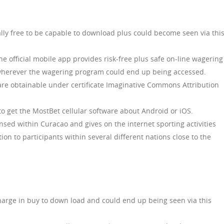
tally free to be capable to download plus could become seen via thi
e official mobile app provides risk-free plus safe on-line wagering
 wherever the wagering program could end up being accessed.
y are obtainable under certificate Imaginative Commons Attribution
to get the MostBet cellular software about Android or iOS.
nsed within Curacao and gives on the internet sporting activities
ion to participants within several different nations close to the
charge in buy to down load and could end up being seen via this