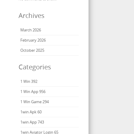
Archives
s
March 2026
February 2026
October 2025
Categories
1 Win 392
1 Win App 956
1 Win Game 294
1win Apk 60
1win App 743
1win Aviator Login 65