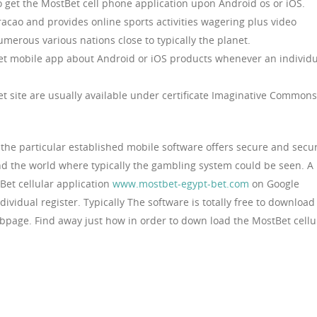
o get the MostBet cell phone application upon Android os or iOS.
acao and provides online sports activities wagering plus video
merous various nations close to typically the planet.
t mobile app about Android or iOS products whenever an individu
net site are usually available under certificate Imaginative Commons
the particular established mobile software offers secure and secu
nd the world where typically the gambling system could be seen. A
et cellular application
www.mostbet-egypt-bet.com
on Google
vidual register. Typically The software is totally free to download
ebpage. Find away just how in order to down load the MostBet cellu