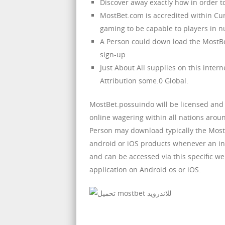
Discover away exactly how in order t
MostBet.com is accredited within Cur
gaming to be capable to players in nu
A Person could down load the MostBe
sign-up.
Just About All supplies on this inter
Attribution some.0 Global.
MostBet.possuindo will be licensed and 
online wagering within all nations arou
Person may download typically the MostB
android or iOS products whenever an indi
and can be accessed via this specific w
application on Android os or iOS.