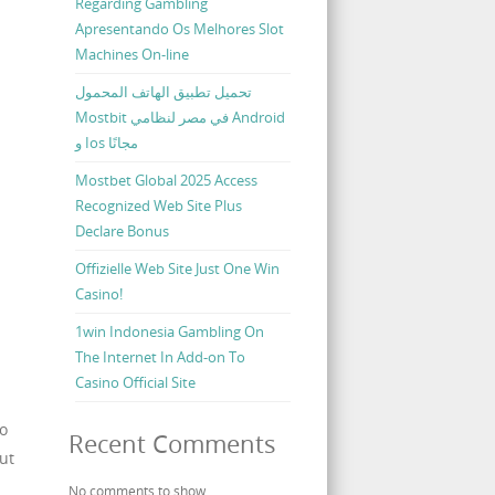
Regarding Gambling
Apresentando Os Melhores Slot
Machines On-line
تحميل تطبيق الهاتف المحمول
Mostbit في مصر لنظامي Android
و Ios مجانًا
Mostbet Global 2025 Access
Recognized Web Site Plus
Declare Bonus
Offizielle Web Site Just One Win
Casino!
1win Indonesia Gambling On
The Internet In Add-on To
Casino Official Site
eo
Recent Comments
ut
No comments to show.