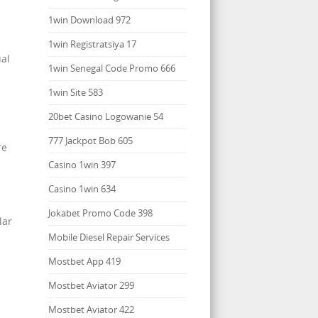
1win Download 972
1win Registratsiya 17
al
1win Senegal Code Promo 666
1win Site 583
20bet Casino Logowanie 54
777 Jackpot Bob 605
re
Casino 1win 397
Casino 1win 634
Jokabet Promo Code 398
lar
Mobile Diesel Repair Services
Mostbet App 419
Mostbet Aviator 299
Mostbet Aviator 422