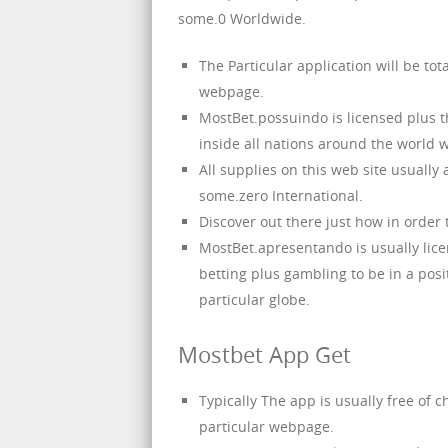
some.0 Worldwide.
The Particular application will be to
webpage.
MostBet.possuindo is licensed plus th
inside all nations around the world
All supplies on this web site usuall
some.zero International.
Discover out there just how in order 
MostBet.apresentando is usually lice
betting plus gambling to be in a posit
particular globe.
Mostbet App Get
Typically The app is usually free of 
particular webpage.