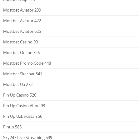
Mostbet Aviator 299
Mostbet Aviator 422
Mostbet Aviator 625
Mostbet Casino 901
Mostbet Online 726
Mostbet Promo Code 448
Mostbet Skachat 341
Mostbet Ua 273
Pin Up Casino 526
Pin Up Casino Vhod 93
Pin Up Uzbekistan 56
Pinup 585
Sky247 Live Streaming 539