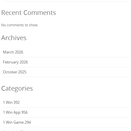
Recent Comments
No comments to show.
Archives
March 2026
February 2026
October 2025
Categories
1 Win 392
1 Win App 956
1 Win Game 294