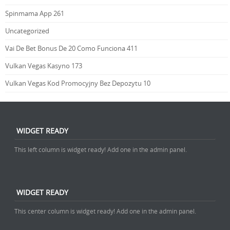
Spinmama App 261
Uncategorized
Vai De Bet Bonus De 20 Como Funciona 411
Vulkan Vegas Kasyno 173
Vulkan Vegas Kod Promocyjny Bez Depozytu 10
WIDGET READY
This left column is widget ready! Add one in the admin panel.
WIDGET READY
This center column is widget ready! Add one in the admin panel.