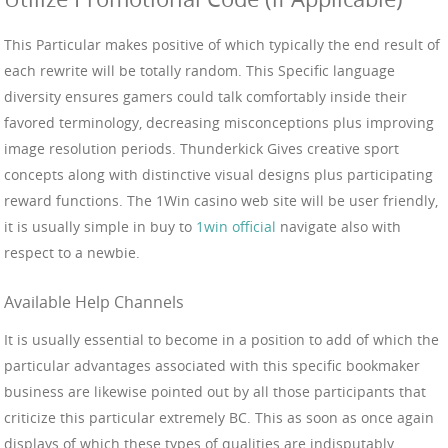
This Particular makes positive of which typically the end result of
each rewrite will be totally random. This Specific language
diversity ensures gamers could talk comfortably inside their
favored terminology, decreasing misconceptions plus improving
image resolution periods. Thunderkick Gives creative sport
concepts along with distinctive visual designs plus participating
reward functions. The 1Win casino web site will be user friendly,
it is usually simple in buy to
1win official
navigate also with
respect to a newbie.
Available Help Channels
It is usually essential to become in a position to add of which the
particular advantages associated with this specific bookmaker
business are likewise pointed out by all those participants that
criticize this particular extremely BC. This as soon as once again
displays of which these types of qualities are indisputably