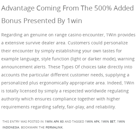
Advantage Coming From The 500% Added
Bonus Presented By 1win
Regarding an genuine on range casino encounter, 1Win provides
a extensive survive dealer area. Customers could personalize
their encounter by simply establishing your own tastes for
example language, style function (light or darker mode), warning
announcement alerts. These Types Of choices take directly into
accounts the particular different customer needs, supplying a
personalized plus ergonomically appropriate area. Indeed, 1Win
is totally licensed by simply a respected worldwide regulating
authority which ensures compliance together with higher
requirements regarding safety, fair-play, and reliability.
THIS ENTRY WAS POSTED IN
1WIN APK 60
AND TAGGED
1WIN APK
,
1WIN BET
,
1WIN
INDONESIA
. BOOKMARK THE
PERMALINK
.