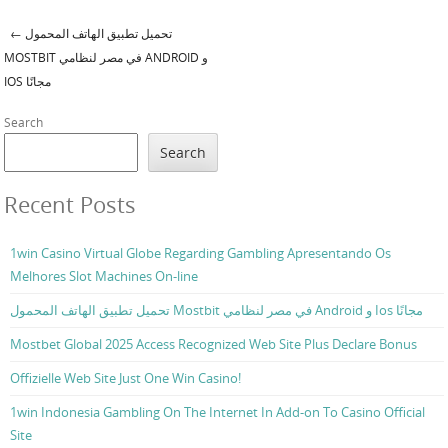
←
تحميل تطبيق الهاتف المحمول
Post navigation
MOSTBIT في مصر لنظامي ANDROID و
IOS مجانًا
Search
Search
Recent Posts
1win Casino Virtual Globe Regarding Gambling Apresentando Os
Melhores Slot Machines On-line
تحميل تطبيق الهاتف المحمول Mostbit في مصر لنظامي Android و Ios مجانًا
Mostbet Global 2025 Access Recognized Web Site Plus Declare Bonus
Offizielle Web Site Just One Win Casino!
1win Indonesia Gambling On The Internet In Add-on To Casino Official
Site