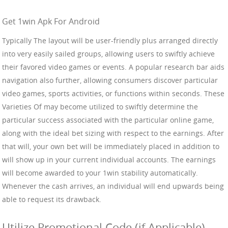
Get 1win Apk For Android
Typically The layout will be user-friendly plus arranged directly
into very easily sailed groups, allowing users to swiftly achieve
their favored video games or events. A popular research bar aids
navigation also further, allowing consumers discover particular
video games, sports activities, or functions within seconds. These
Varieties Of may become utilized to swiftly determine the
particular success associated with the particular online game,
along with the ideal bet sizing with respect to the earnings. After
that will, your own bet will be immediately placed in addition to
will show up in your current individual accounts. The earnings
will become awarded to your 1win stability automatically.
Whenever the cash arrives, an individual will end upwards being
able to request its drawback.
Utilize Promotional Code (if Applicable)