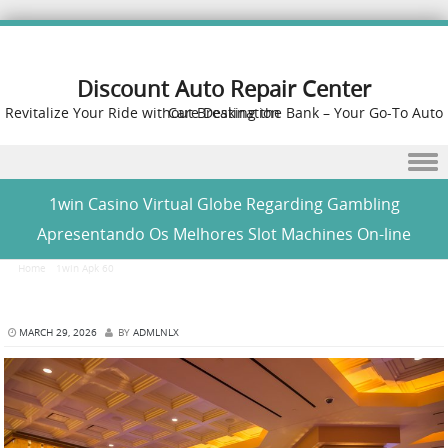
Discount Auto Repair Center
Revitalize Your Ride without Breaking the Bank – Your Go-To Auto Care Destination
Skip to content
1win Casino Virtual Globe Regarding Gambling
Apresentando Os Melhores Slot Machines On-line
Home
/
1win Apk 60
/
1win Casino Virtual Globe Regarding Gambling Apresentando Os
Melhores Slot Machines On-line
MARCH 29, 2026
BY
ADMLNLX