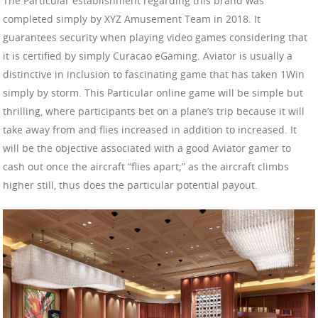
The Particular establishment regarding this brand was
completed simply by XYZ Amusement Team in 2018. It
guarantees security when playing video games considering that
it is certified by simply Curacao eGaming. Aviator is usually a
distinctive in inclusion to fascinating game that has taken 1Win
simply by storm. This Particular online game will be simple but
thrilling, where participants bet on a plane’s trip because it will
take away from and flies increased in addition to increased. It
will be the objective associated with a good Aviator gamer to
cash out once the aircraft “flies apart;” as the aircraft climbs
higher still, thus does the particular potential payout.