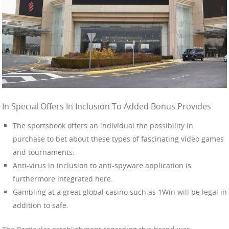
In Special Offers In Inclusion To Added Bonus Provides
The sportsbook offers an individual the possibility in
purchase to bet about these types of fascinating video games
and tournaments.
Anti-virus in inclusion to anti-spyware application is
furthermore integrated here.
Gambling at a great global casino such as 1Win will be legal in
addition to safe.