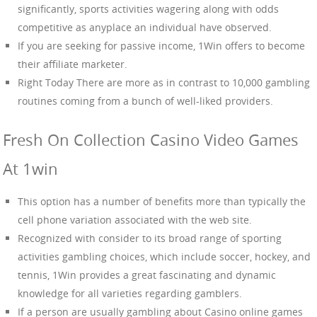
significantly, sports activities wagering along with odds
competitive as anyplace an individual have observed.
If you are seeking for passive income, 1Win offers to become
their affiliate marketer.
Right Today There are more as in contrast to 10,000 gambling
routines coming from a bunch of well-liked providers.
Fresh On Collection Casino Video Games
At 1win
This option has a number of benefits more than typically the
cell phone variation associated with the web site.
Recognized with consider to its broad range of sporting
activities gambling choices, which include soccer, hockey, and
tennis, 1Win provides a great fascinating and dynamic
knowledge for all varieties regarding gamblers.
If a person are usually gambling about Casino online games