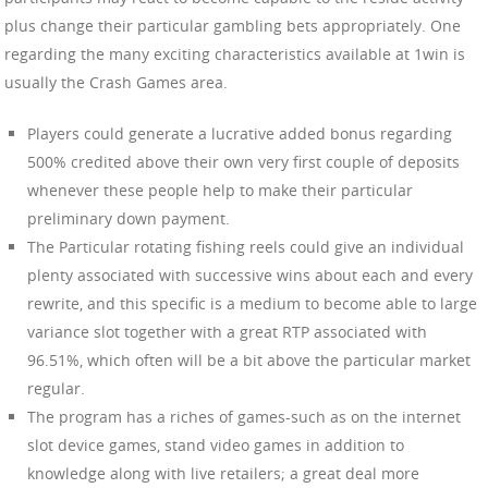
plus change their particular gambling bets appropriately. One
regarding the many exciting characteristics available at 1win is
usually the Crash Games area.
Players could generate a lucrative added bonus regarding
500% credited above their own very first couple of deposits
whenever these people help to make their particular
preliminary down payment.
The Particular rotating fishing reels could give an individual
plenty associated with successive wins about each and every
rewrite, and this specific is a medium to become able to large
variance slot together with a great RTP associated with
96.51%, which often will be a bit above the particular market
regular.
The program has a riches of games-such as on the internet
slot device games, stand video games in addition to
knowledge along with live retailers; a great deal more