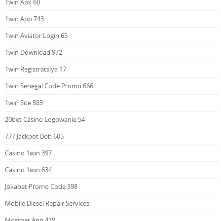
1win Apk 60
1win App 743
1win Aviator Login 65
1win Download 972
1win Registratsiya 17
1win Senegal Code Promo 666
1win Site 583
20bet Casino Logowanie 54
777 Jackpot Bob 605
Casino 1win 397
Casino 1win 634
Jokabet Promo Code 398
Mobile Diesel Repair Services
Mostbet App 419