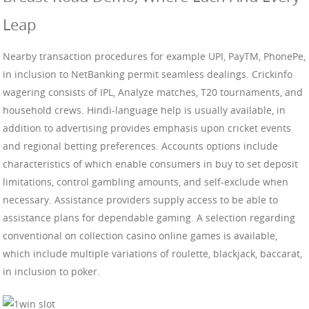
Leap
Nearby transaction procedures for example UPI, PayTM, PhonePe,
in inclusion to NetBanking permit seamless dealings. Crickinfo
wagering consists of IPL, Analyze matches, T20 tournaments, and
household crews. Hindi-language help is usually available, in
addition to advertising provides emphasis upon cricket events
and regional betting preferences. Accounts options include
characteristics of which enable consumers in buy to set deposit
limitations, control gambling amounts, and self-exclude when
necessary. Assistance providers supply access to be able to
assistance plans for dependable gaming. A selection regarding
conventional on collection casino online games is available,
which include multiple variations of roulette, blackjack, baccarat,
in inclusion to poker.