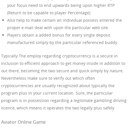
your focus need to end upwards being upon higher RTP
(Return to be capable to player Percentage).
Also help to make certain an individual possess entered the
proper e-mail deal with upon the particular web site.
Players obtain a added bonus for every single deposit
manufactured simply by the particular referenced buddy.
Typically The employ regarding cryptocurrency is a secure in
inclusion to efficient approach to get money inside in addition to
out there, becoming the two secure and quick simply by nature.
Nevertheless make sure to verify out which often
cryptocurrencies are usually recognized about typically the
program plus in your current location. Sure, the particular
program is in possession regarding a legitimate gambling driving
licence, which means it operates the two legally plus safely.
Aviator Online Game