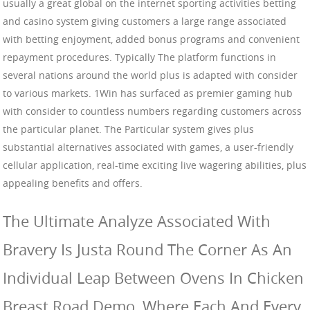
usually a great global on the internet sporting activities betting
and casino system giving customers a large range associated
with betting enjoyment, added bonus programs and convenient
repayment procedures. Typically The platform functions in
several nations around the world plus is adapted with consider
to various markets. 1Win has surfaced as premier gaming hub
with consider to countless numbers regarding customers across
the particular planet. The Particular system gives plus
substantial alternatives associated with games, a user-friendly
cellular application, real-time exciting live wagering abilities, plus
appealing benefits and offers.
The Ultimate Analyze Associated With
Bravery Is Justa Round The Corner As An
Individual Leap Between Ovens In Chicken
Breast Road Demo, Where Each And Every