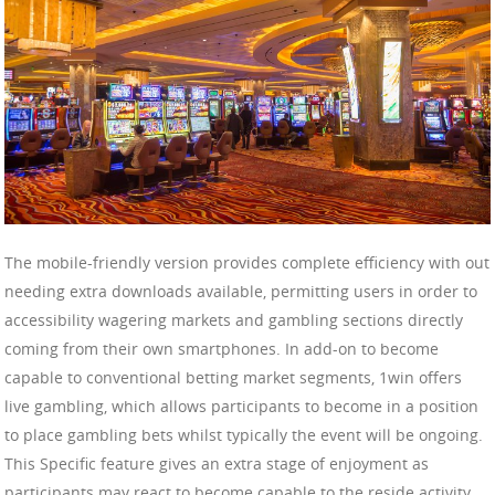
The mobile-friendly version provides complete efficiency with out
needing extra downloads available, permitting users in order to
accessibility wagering markets and gambling sections directly
coming from their own smartphones. In add-on to become
capable to conventional betting market segments, 1win offers
live gambling, which allows participants to become in a position
to place gambling bets whilst typically the event will be ongoing.
This Specific feature gives an extra stage of enjoyment as
participants may react to become capable to the reside activity