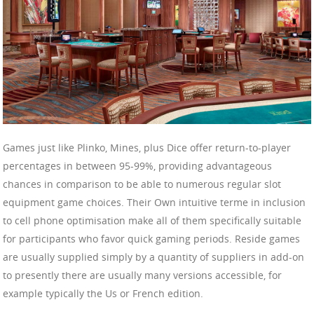
Games just like Plinko, Mines, plus Dice offer return-to-player
percentages in between 95-99%, providing advantageous
chances in comparison to be able to numerous regular slot
equipment game choices. Their Own intuitive terme in inclusion
to cell phone optimisation make all of them specifically suitable
for participants who favor quick gaming periods. Reside games
are usually supplied simply by a quantity of suppliers in add-on
to presently there are usually many versions accessible, for
example typically the Us or French edition.