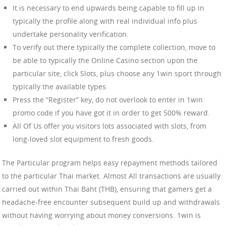
It is necessary to end upwards being capable to fill up in
typically the profile along with real individual info plus
undertake personality verification.
To verify out there typically the complete collection, move to
be able to typically the Online Casino section upon the
particular site, click Slots, plus choose any 1win sport through
typically the available types.
Press the “Register” key, do not overlook to enter in 1win
promo code if you have got it in order to get 500% reward.
All Of Us offer you visitors lots associated with slots, from
long-loved slot equipment to fresh goods.
The Particular program helps easy repayment methods tailored
to the particular Thai market. Almost All transactions are usually
carried out within Thai Baht (THB), ensuring that gamers get a
headache-free encounter subsequent build up and withdrawals
without having worrying about money conversions. 1win is