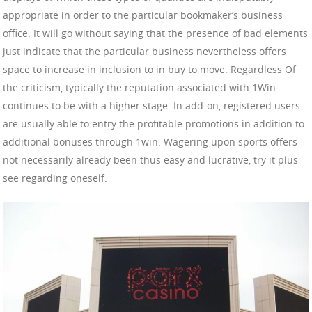
appropriate in order to the particular bookmaker’s business
office. It will go without saying that the presence of bad elements
just indicate that the particular business nevertheless offers
space to increase in inclusion to in buy to move. Regardless Of
the criticism, typically the reputation associated with 1Win
continues to be with a higher stage. In add-on, registered users
are usually able to entry the profitable promotions in addition to
additional bonuses through 1win. Wagering upon sports offers
not necessarily already been thus easy and lucrative, try it plus
see regarding oneself.