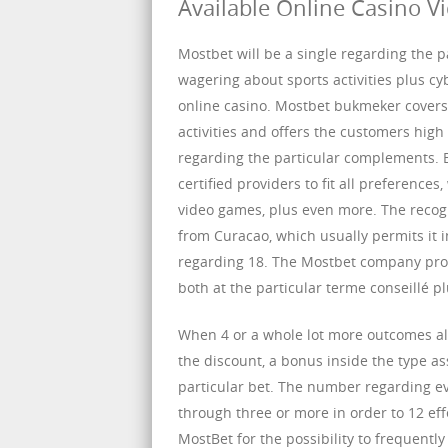
Available Online Casino 
Mostbet will be a single regarding the p
wagering about sports activities plus cy
online casino. Mostbet bukmeker covers 
activities and offers the customers hig
regarding the particular complements. 
certified providers to fit all preference
video games, plus even more. The recog
from Curacao, which usually permits it 
regarding 18. The Mostbet company provid
both at the particular terme conseillé pl
When 4 or a whole lot more outcomes alon
the discount, a bonus inside the type as
particular bet. The number regarding eve
through three or more in order to 12 ef
MostBet for the possibility to frequently