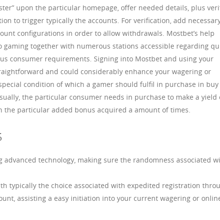
ister” upon the particular homepage, offer needed details, plus veri
ion to trigger typically the accounts. For verification, add necessar
unt configurations in order to allow withdrawals. Mostbet’s help
o gaming together with numerous stations accessible regarding qu
ious consumer requirements. Signing into Mostbet and using your
straightforward and could considerably enhance your wagering or
 special condition of which a gamer should fulfil in purchase in buy
ually, the particular consumer needs in purchase to make a yield 
h the particular added bonus acquired a amount of times.
5
 advanced technology, making sure the randomness associated w
th typically the choice associated with expedited registration thro
unt, assisting a easy initiation into your current wagering or onlin