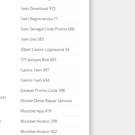
1win Download 972
1win Registratsiya 17
1win Senegal Code Promo 666
1win Site 583
20bet Casino Logowanie 54
777 Jackpot Bob 605
Casino 1win 397
Casino 1win 634
Jokabet Promo Code 398
asts
Mobile Diesel Repair Services
Mostbet App 419
e.
Mostbet Aviator 299
Mostbet Aviator 422