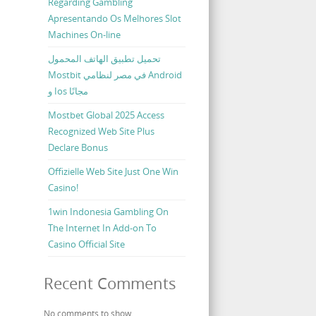
Regarding Gambling
Apresentando Os Melhores Slot
Machines On-line
تحميل تطبيق الهاتف المحمول
Mostbit في مصر لنظامي Android
و Ios مجانًا
Mostbet Global 2025 Access
Recognized Web Site Plus
Declare Bonus
Offizielle Web Site Just One Win
Casino!
1win Indonesia Gambling On
The Internet In Add-on To
Casino Official Site
Recent Comments
No comments to show.