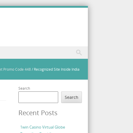
et Promo Code 448
/
Recognized Site Inside India
Search
Search
Recent Posts
1win Casino Virtual Globe