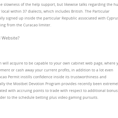
e slowness of the help support, but likewise talks regarding the h
y local within 37 dialects, which includes British. The Particular
ially signed up inside the particular Republic associated with Cypru
ming from the Curacao limiter.
d Website?
son will acquire to be capable to your own cabinet web page, where 
ent or cash away your current profits, in addition to a lot even
ao Permit instills confidence inside its trustworthiness and
ically the Mostbet Devotion Program provides recently been extreme
ated with accruing points to trade with respect to additional bonu
der to the schedule betting plus video gaming pursuits.