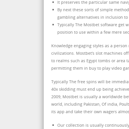
It preserves the particular same navi
By next these sorts of simple methods
gambling alternatives in inclusion t
Typically The Mostbet software get wi
position to use within a few mere sec
Knowledge engaging styles as a person re
civilizations. Mostbet’s slot machines o
to realms such as Egypt tombs or area t
permitting them in buy to play video gam
Typically The free spins will be immedi
40x skidding must end up being achieved
2009, Mostbet is usually a worldwide be
world, including Pakistan, Of india, Po
its app and take their own wagers almos
Our collection is usually continuous