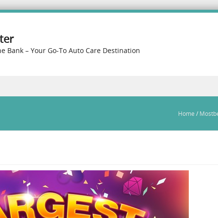
ter
the Bank – Your Go-To Auto Care Destination
Home
/
Mostb