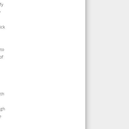
fy
y
ick
 to
of
ith
ugh
e