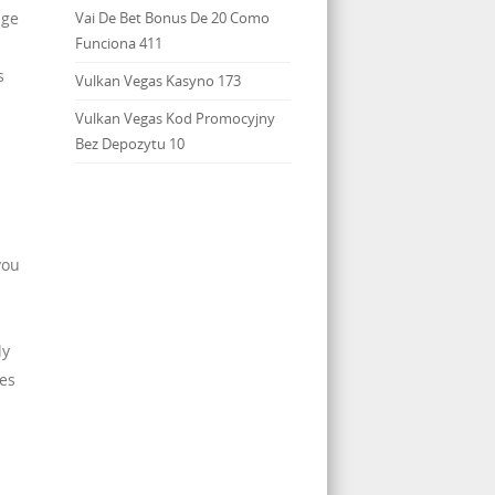
uge
Vai De Bet Bonus De 20 Como
Funciona 411
s
Vulkan Vegas Kasyno 173
Vulkan Vegas Kod Promocyjny
Bez Depozytu 10
you
ly
ses