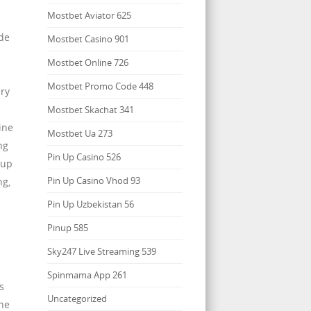
Mostbet Aviator 625
ide
Mostbet Casino 901
Mostbet Online 726
Mostbet Promo Code 448
ery
Mostbet Skachat 341
ine
Mostbet Ua 273
ng
Pin Up Casino 526
oup
Pin Up Casino Vhod 93
ng,
Pin Up Uzbekistan 56
Pinup 585
Sky247 Live Streaming 539
Spinmama App 261
s
Uncategorized
ine