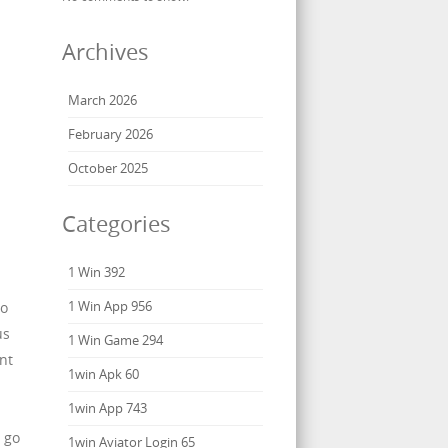
Archives
March 2026
February 2026
October 2025
Categories
1 Win 392
1 Win App 956
to
us
1 Win Game 294
nt
1win Apk 60
1win App 743
t go
1win Aviator Login 65