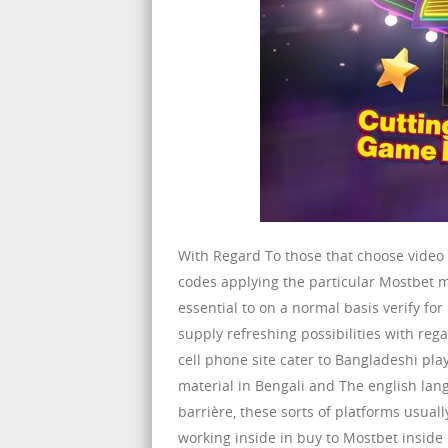
With Regard To those that choose video 
codes applying the particular Mostbet m
essential to on a normal basis verify fo
supply refreshing possibilities with rega
cell phone site cater to Bangladeshi pla
material in Bengali and The english la
barrière, these sorts of platforms usual
working inside in buy to Mostbet inside 