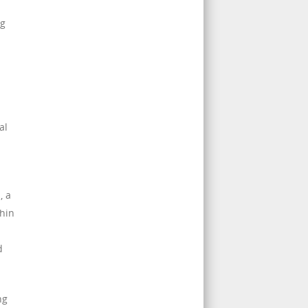
ng
al
, a
thin
d
ng