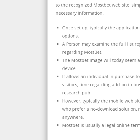
to the recognized Mostbet web site, simpl
necessary information.
Once set up, typically the application
options.
A Person may examine the full list re
regarding MostBet.
The Mostbet image will today seem ab
device.
It allows an individual in purchase 
visitors, time regarding add-on in buy
research pub.
However, typically the mobile web si
who prefer a no-download solution, m
anywhere.
Mostbet is usually a legal online term