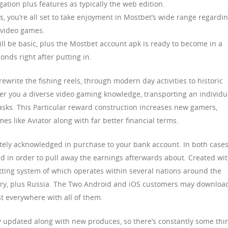
gation plus features as typically the web edition.
, you’re all set to take enjoyment in Mostbet’s wide range regardi
o video games.
ll be basic, plus the Mostbet account apk is ready to become in a
onds right after putting in.
write the fishing reels, through modern day activities to historic
ffer you a diverse video gaming knowledge, transporting an individu
asks. This Particular reward construction increases new gamers,
es like Aviator along with far better financial terms.
ately acknowledged in purchase to your bank account. In both cases
 in order to pull away the earnings afterwards about. Created wi
tting system of which operates within several nations around the
ultry, plus Russia. The Two Android and iOS customers may downloa
t everywhere with all of them.
ly updated along with new produces, so there’s constantly some thi