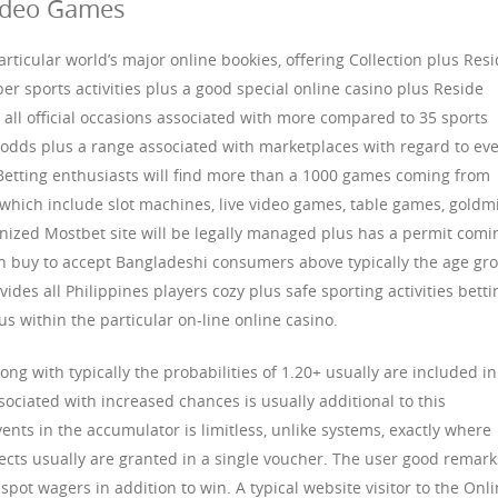
Video Games
articular world’s major online bookies, offering Collection plus Res
ber sports activities plus a good special online casino plus Reside
all official occasions associated with more compared to 35 sports
h odds plus a range associated with marketplaces with regard to ev
Betting enthusiasts will find more than a 1000 games coming from
s, which include slot machines, live video games, table games, goldm
nized Mostbet site will be legally managed plus has a permit comi
in buy to accept Bangladeshi consumers above typically the age gr
es all Philippines players cozy plus safe sporting activities betti
us within the particular on-line online casino.
g with typically the probabilities of 1.20+ usually are included in
sociated with increased chances is usually additional to this
nts in the accumulator is limitless, unlike systems, exactly where
fects usually are granted in a single voucher. The user good remark
 spot wagers in addition to win. A typical website visitor to the Onl