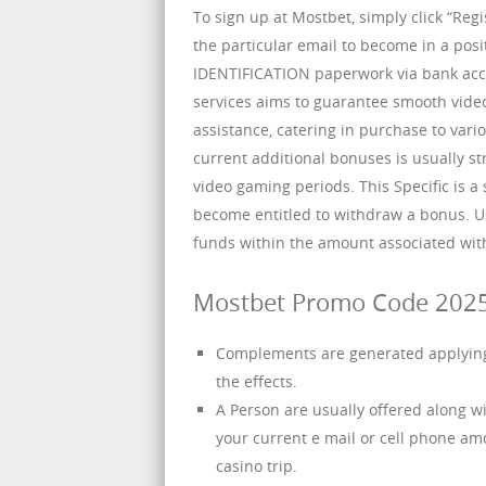
To sign up at Mostbet, simply click “Reg
the particular email to become in a posit
IDENTIFICATION paperwork via bank acco
services aims to guarantee smooth vide
assistance, catering in purchase to var
current additional bonuses is usually 
video gaming periods. This Specific is a
become entitled to withdraw a bonus. Us
funds within the amount associated wit
Mostbet Promo Code 202
Complements are generated applying
the effects.
A Person are usually offered along wi
your current e mail or cell phone amo
casino trip.