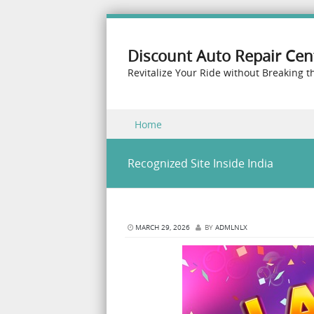
Discount Auto Repair Cen
Revitalize Your Ride without Breaking 
Skip to content
Home
Menu
Recognized Site Inside India
MARCH 29, 2026
BY
ADMLNLX