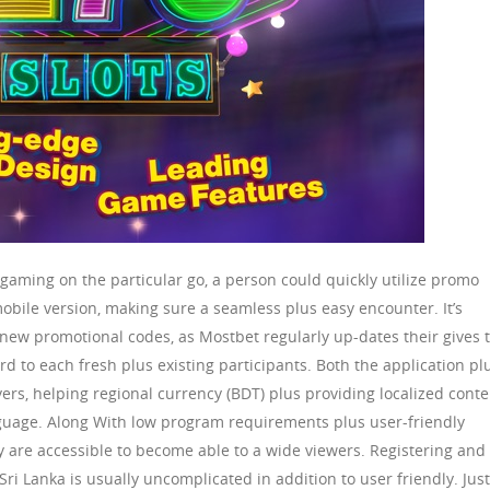
gaming on the particular go, a person could quickly utilize promo
obile version, making sure a seamless plus easy encounter. It’s
r new promotional codes, as Mostbet regularly up-dates their gives 
rd to each fresh plus existing participants. Both the application pl
yers, helping regional currency (BDT) plus providing localized conte
nguage. Along With low program requirements plus user-friendly
ly are accessible to become able to a wide viewers. Registering and
Sri Lanka is usually uncomplicated in addition to user friendly. Jus