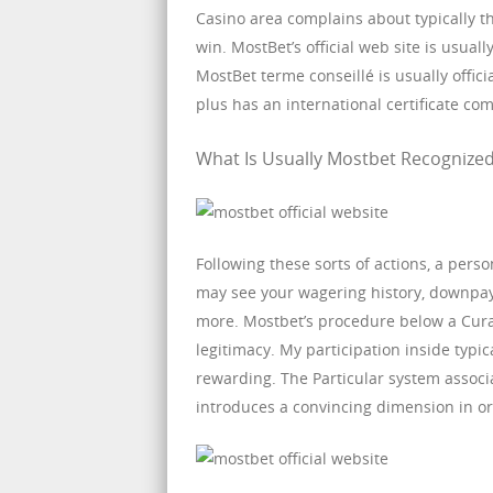
Casino area complains about typically th
win. MostBet’s official web site is usuall
MostBet terme conseillé is usually offic
plus has an international certificate co
What Is Usually Mostbet Recognize
Following these sorts of actions, a per
may see your wagering history, downpaym
more. Mostbet’s procedure below a Curac
legitimacy. My participation inside typ
rewarding. The Particular system associ
introduces a convincing dimension in or