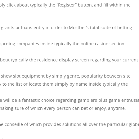
y click about typically the “Register” button, and fill within the
 grants or loans entry in order to Mostbet’s total suite of betting
garding companies inside typically the online casino section
out typically the residence display screen regarding your current
to show slot equipment by simply genre, popularity between site
 to the list or locate them simply by name inside typically the
te will be a fantastic choice regarding gamblers plus game enthusi
aking sure of which every person can bet or enjoy, anytime,
e conseillé of which provides solutions all over the particular glob